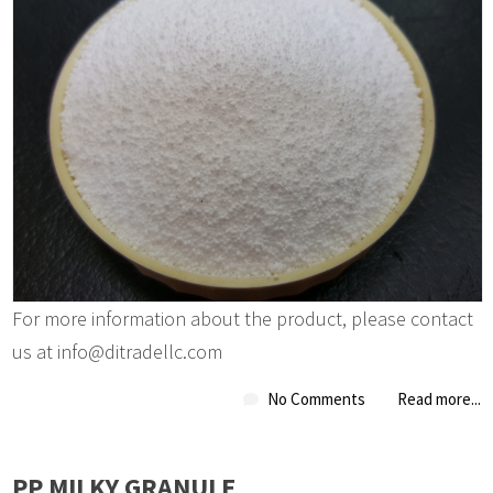
For more information about the product, please contact
us at info@ditradellc.com
No Comments
Read more...
PP MILKY GRANULE