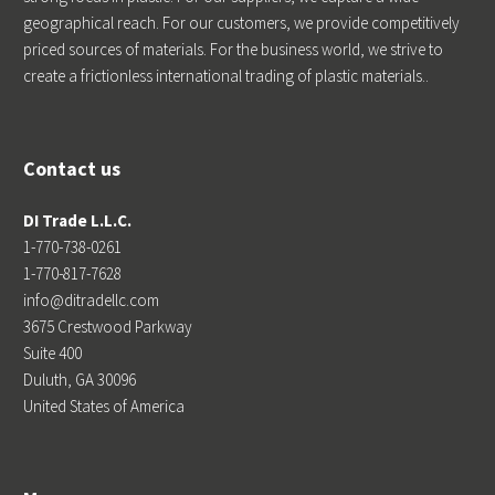
geographical reach. For our customers, we provide competitively
priced sources of materials. For the business world, we strive to
create a frictionless international trading of plastic materials..
Contact us
DI Trade L.L.C.
1-770-738-0261
1-770-817-7628
info@ditradellc.com
3675 Crestwood Parkway
Suite 400
Duluth, GA 30096
United States of America