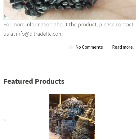
For more information about the product, please contact
us at info@ditradellc.com
No Comments
Read more...
Featured Products