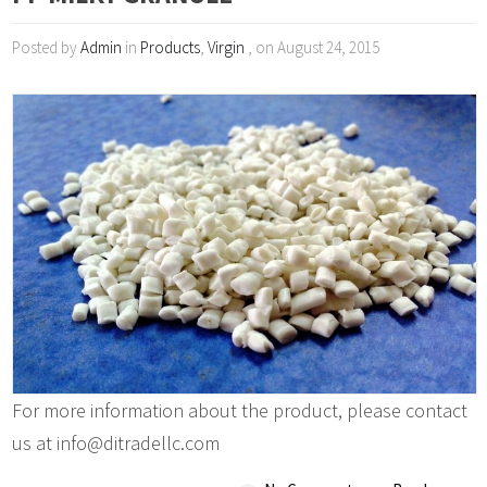
Posted by
Admin
in
Products
,
Virgin
, on August 24, 2015
For more information about the product, please contact
us at info@ditradellc.com