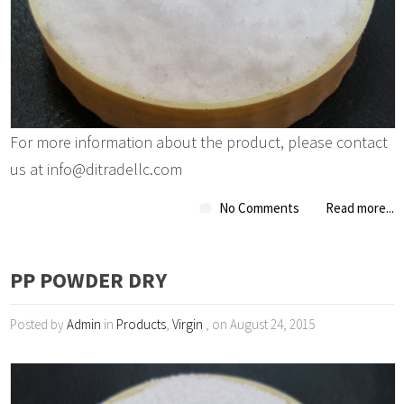
For more information about the product, please contact
us at info@ditradellc.com
No Comments
Read more...
PP POWDER DRY
Posted by
Admin
in
Products
,
Virgin
, on August 24, 2015