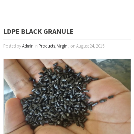
LDPE BLACK GRANULE
Posted by
Admin
in
Products
,
Virgin
, on August 24, 2015