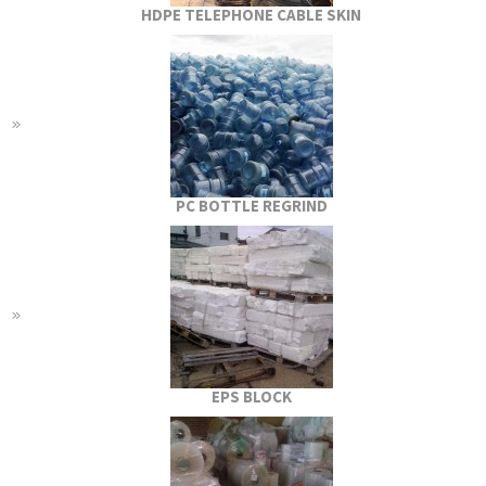
HDPE TELEPHONE CABLE SKIN
PC BOTTLE REGRIND
EPS BLOCK