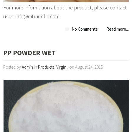
For more information about the product, please contact
us at info@ditradellc.com
No Comments
Read more...
PP POWDER WET
Posted by
Admin
in
Products
,
Virgin
, on August 24, 2015