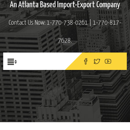
An Atlanta Based Import-Export Company
Contact Us Now: 1-770-738-0261 | 1-770-817-
7628.