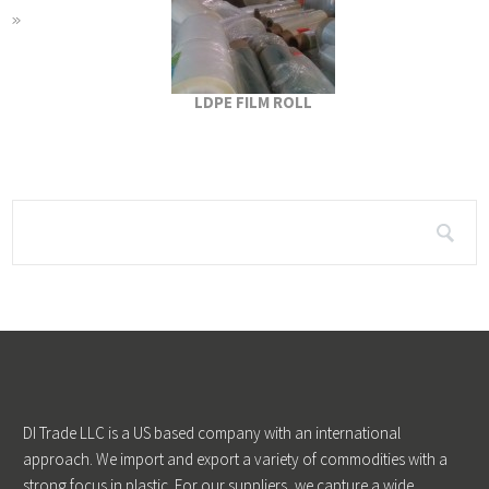
LDPE FILM ROLL
DI Trade LLC is a US based company with an international
approach. We import and export a variety of commodities with a
strong focus in plastic. For our suppliers, we capture a wide