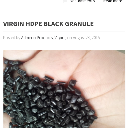
No Comments
Read more...
VIRGIN HDPE BLACK GRANULE
Posted by
Admin
in
Products
,
Virgin
, on August 23, 2015